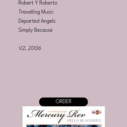
Robert Y Roberto
Travelling Music
Departed Angels
Simply Because
V2
, 2006
ORDER