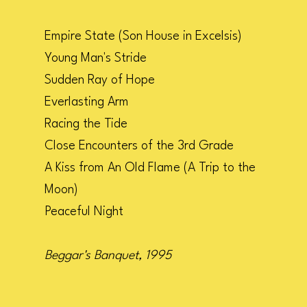
Empire State (Son House in Excelsis)
Young Man's Stride
Sudden Ray of Hope
Everlasting Arm
Racing the Tide
Close Encounters of the 3rd Grade
A Kiss from An Old Flame (A Trip to the
Moon)
Peaceful Night
Beggar's Banquet, 1995