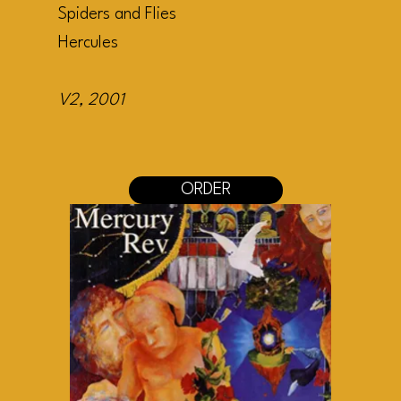
Spiders and Flies
Hercules
V2
, 2001
ORDER