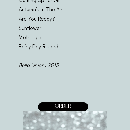
Coming Up For Air
Autumn's In The Air
Are You Ready?
Sunflower
Moth Light
Rainy Day Record
Bella Union, 2015
ORDER