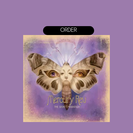
ORDER