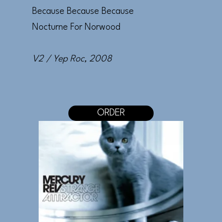
Because Because Because
Nocturne For Norwood
V2 / Yep Roc
, 2008
ORDER