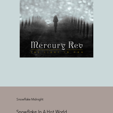
Snowflake Midnight
Snowflake In A Hot World