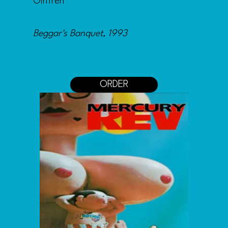
Girlfren
Beggar's Banquet, 1993
ORDER