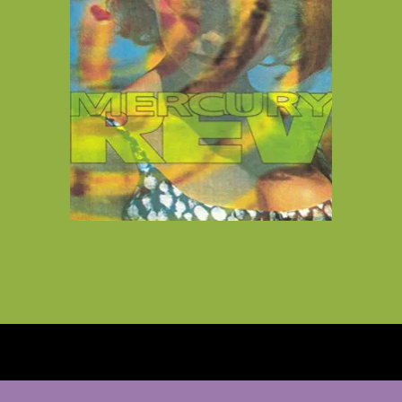
Vinyl Reissues from Cherry Red
Records