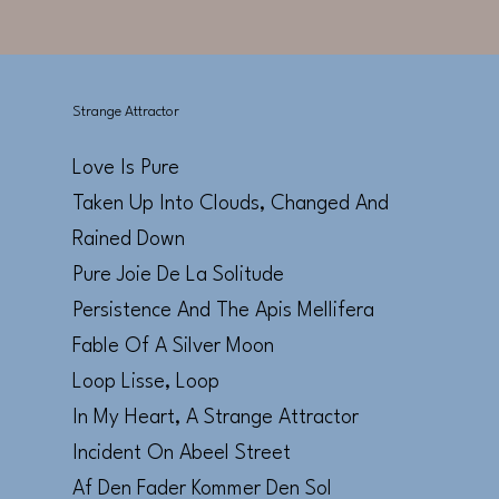
Strange Attractor
Love Is Pure
Taken Up Into Clouds, Changed And
Rained Down
Pure Joie De La Solitude
Persistence And The Apis Mellifera
Fable Of A Silver Moon
Loop Lisse, Loop
In My Heart, A Strange Attractor
Incident On Abeel Street
Af Den Fader Kommer Den Sol