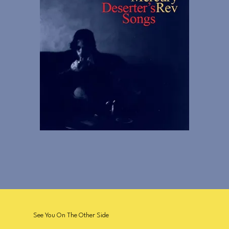
See You On The Other Side