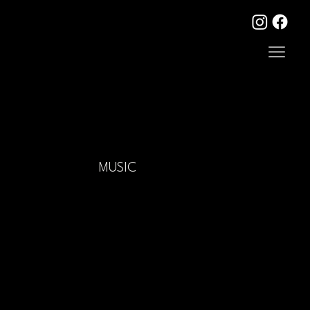
MUSIC
Mercury Rev Albums
Mercury Rev Albums
|
Vinyl Reissues
|
Harmony Rockets
Albums