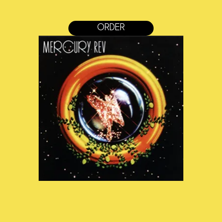
ORDER