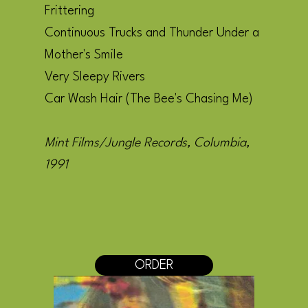
Frittering
Continuous Trucks and Thunder Under a
Mother's Smile
Very Sleepy Rivers
Car Wash Hair (The Bee's Chasing Me)
Mint Films/Jungle Records, Columbia,
1991
ORDER