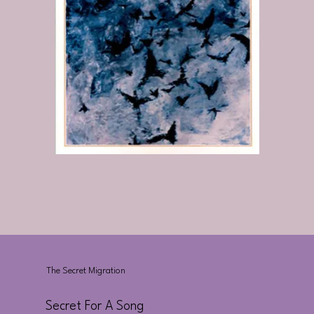
The Secret Migration
Secret For A Song