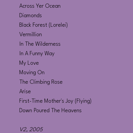
Across Yer Ocean
Diamonds
Black Forest (Lorelei)
Vermillion
In The Wilderness
In A Funny Way
My Love
Moving On
The Climbing Rose
Arise
First-Time Mother's Joy (Flying)
Down Poured The Heavens
V2
, 2005