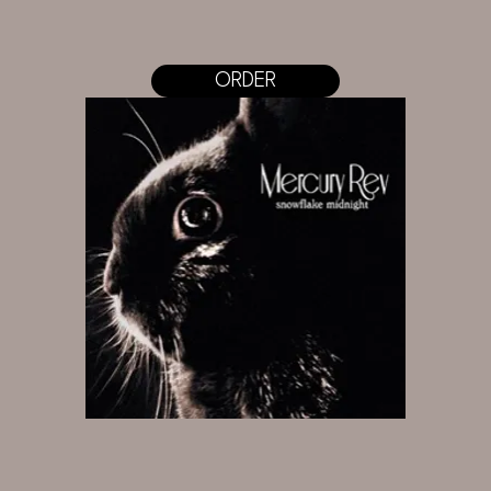
ORDER