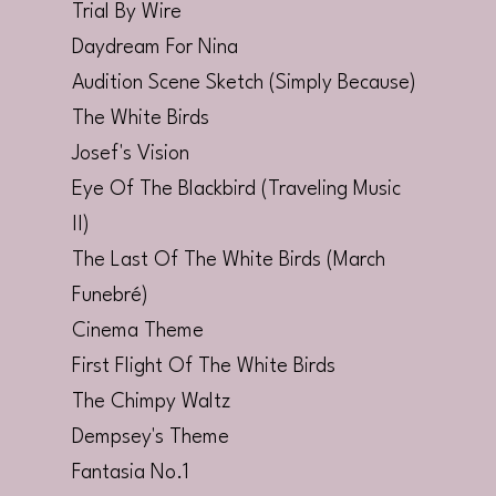
Trial By Wire
Daydream For Nina
Audition Scene Sketch (Simply Because)
The White Birds
Josef's Vision
Eye Of The Blackbird (Traveling Music
II)
The Last Of The White Birds (March
Funebré)
Cinema Theme
First Flight Of The White Birds
The Chimpy Waltz
Dempsey's Theme
Fantasia No.1