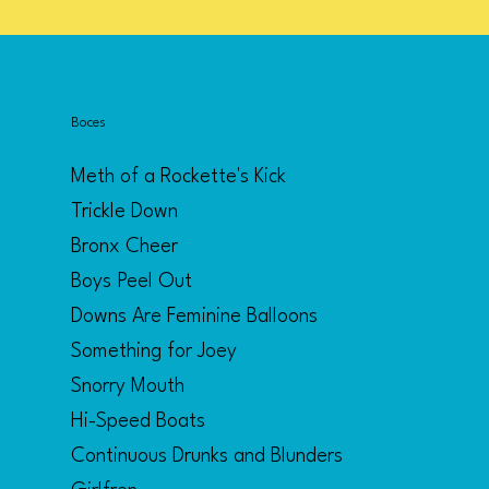
Boces
Meth of a Rockette's Kick
Trickle Down
Bronx Cheer
Boys Peel Out
Downs Are Feminine Balloons
Something for Joey
Snorry Mouth
Hi-Speed Boats
Continuous Drunks and Blunders