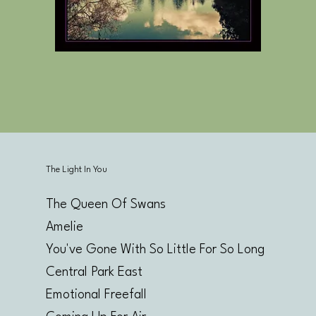
The Light In You
The Queen Of Swans
Amelie
You've Gone With So Little For So Long
Central Park East
Emotional Freefall