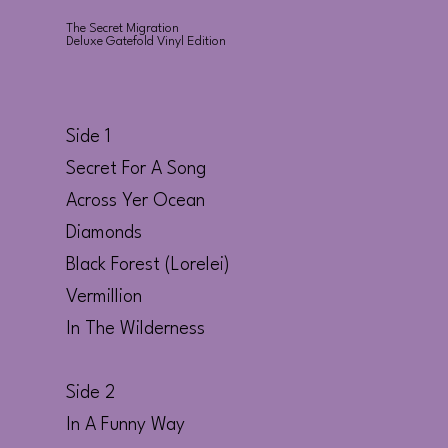
The Secret Migration
Deluxe Gatefold Vinyl Edition
Side 1
Secret For A Song
Across Yer Ocean
Diamonds
Black Forest (Lorelei)
Vermillion
In The Wilderness
Side 2
In A Funny Way