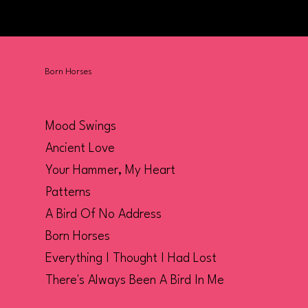
Born Horses
Mood Swings
Ancient Love
Your Hammer, My Heart
Patterns
A Bird Of No Address
Born Horses
Everything I Thought I Had Lost
There's Always Been A Bird In Me