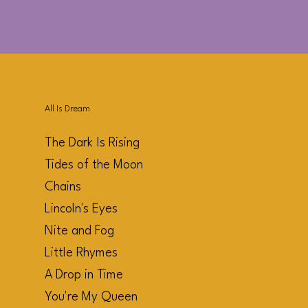
All Is Dream
The Dark Is Rising
Tides of the Moon
Chains
Lincoln's Eyes
Nite and Fog
Little Rhymes
A Drop in Time
You're My Queen