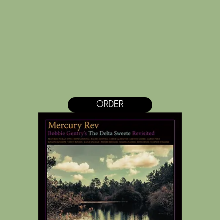
ORDER