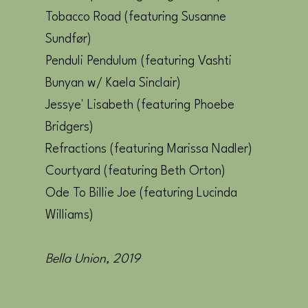
Tobacco Road (featuring Susanne
Sundfør)
Penduli Pendulum (featuring Vashti
Bunyan w/ Kaela Sinclair)
Jessye' Lisabeth (featuring Phoebe
Bridgers)
Refractions (featuring Marissa Nadler)
Courtyard (featuring Beth Orton)
Ode To Billie Joe (featuring Lucinda
Williams)
Bella Union, 2019