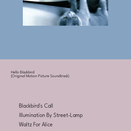
Hello Blackbird
(Original Motion Picture Soundtrack)
Blackbird's Call
Illumination By Street-Lamp
Waltz For Alice