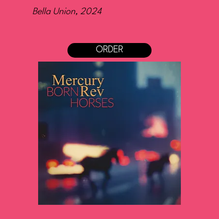
Bella Union, 2024
ORDER