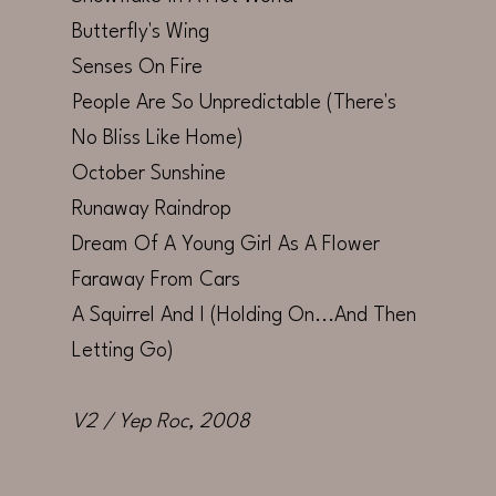
Butterfly's Wing
Senses On Fire
People Are So Unpredictable (There's
No Bliss Like Home)
October Sunshine
Runaway Raindrop
Dream Of A Young Girl As A Flower
Faraway From Cars
A Squirrel And I (Holding On...And Then
Letting Go)
V2 / Yep Roc
, 2008