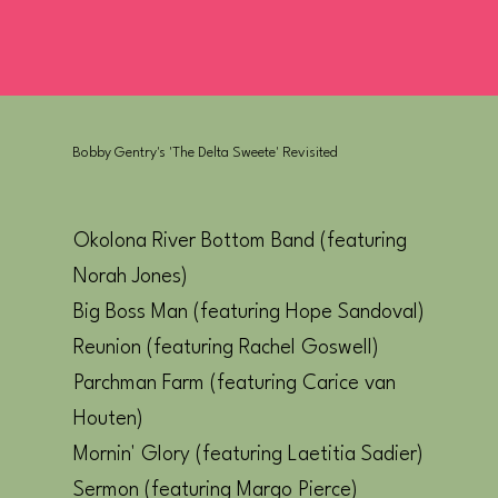
Bobby Gentry's 'The Delta Sweete' Revisited
Okolona River Bottom Band (featuring
Norah Jones)
Big Boss Man (featuring Hope Sandoval)
Reunion (featuring Rachel Goswell)
Parchman Farm (featuring Carice van
Houten)
Mornin' Glory (featuring Laetitia Sadier)
Sermon (featuring Margo Pierce)