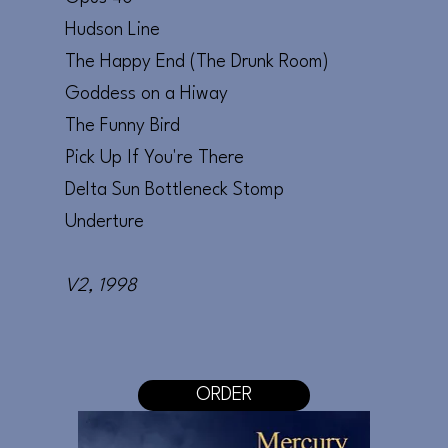
Hudson Line
The Happy End (The Drunk Room)
Goddess on a Hiway
The Funny Bird
Pick Up If You're There
Delta Sun Bottleneck Stomp
Underture
V2
, 1998
ORDER