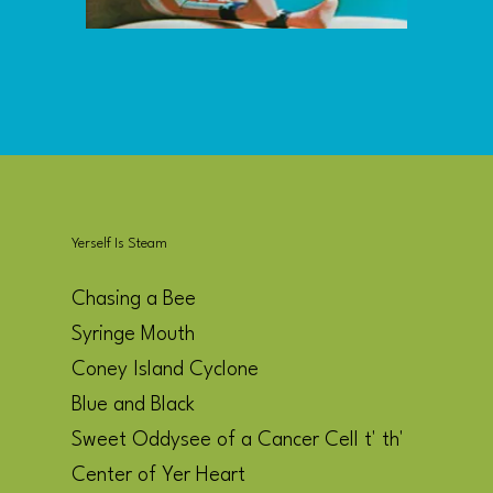
Yerself Is Steam
Chasing a Bee
Syringe Mouth
Coney Island Cyclone
Blue and Black
Sweet Oddysee of a Cancer Cell t' th'
Center of Yer Heart