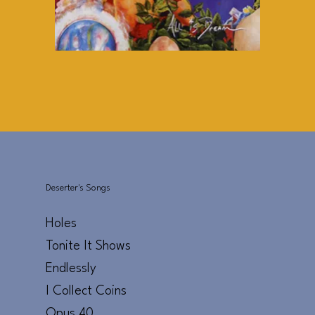
Deserter's Songs
Holes
Tonite It Shows
Endlessly
I Collect Coins
Opus 40